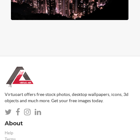
Virtuoart offers free stock photos, desktop wallpapers, icons, 3d
objects and much more. Get your free images today.
About
Help
Terms