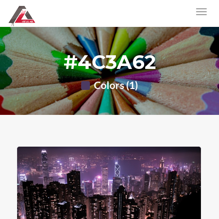
#4C3A62
Colors (1)