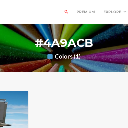
PREMIUM
EXPLORE
#4A9ACB
Colors (1)