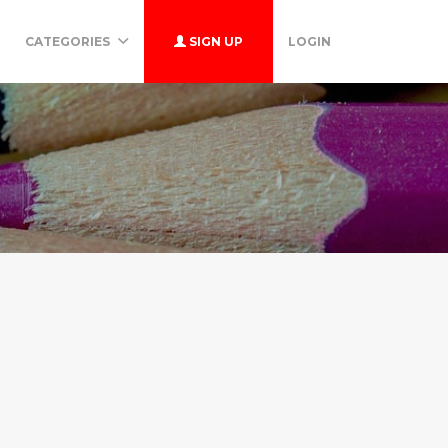
CATEGORIES
SIGN UP
LOGIN