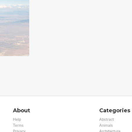
About
Categories
Help
Abstract
Terms
Animals
Privacy
Architecture