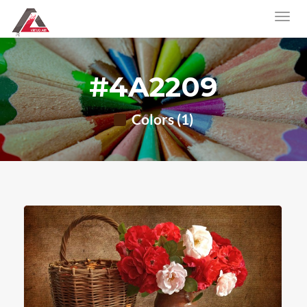
#4A2209
Colors (1)