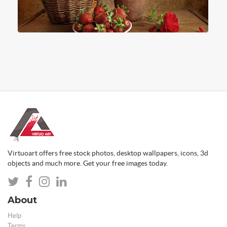
Virtuoart offers free stock photos, desktop wallpapers, icons, 3d
objects and much more. Get your free images today.
About
Help
Terms