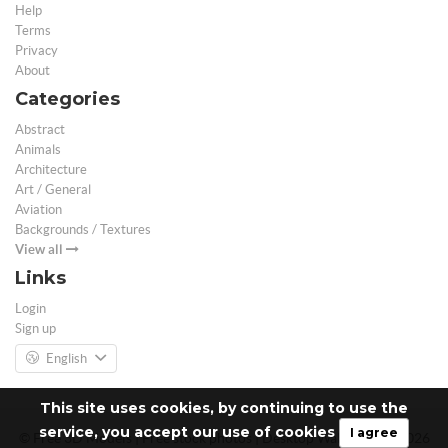
Help
Terms
Privacy
About
Categories
Abstract
Animals
Architecture
Art / General
Aviation
Backgrounds / Textures
View all
Links
Login
Sign up
English
This site uses cookies, by continuing to use the
service, you accept our use of cookies
I agree
© Free 3D Models | Free stock photos | Desktop Wallpapers - 2026