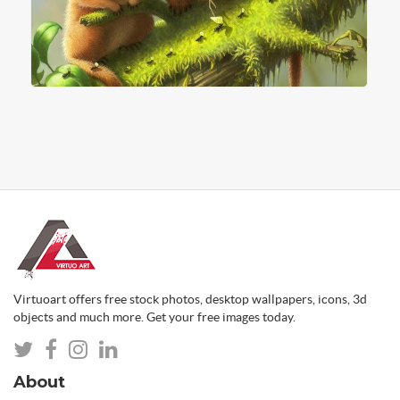
Virtuoart offers free stock photos, desktop wallpapers, icons, 3d
objects and much more. Get your free images today.
About