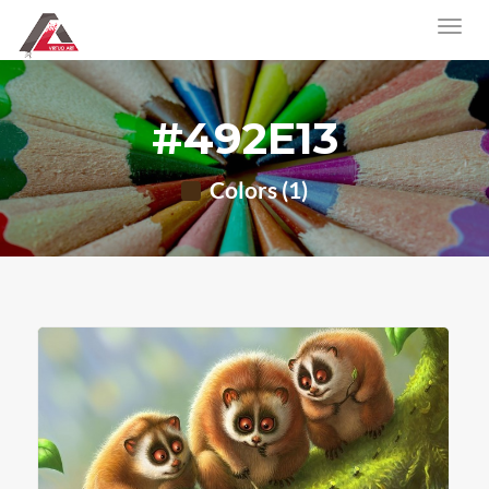
#492E13
Colors (1)