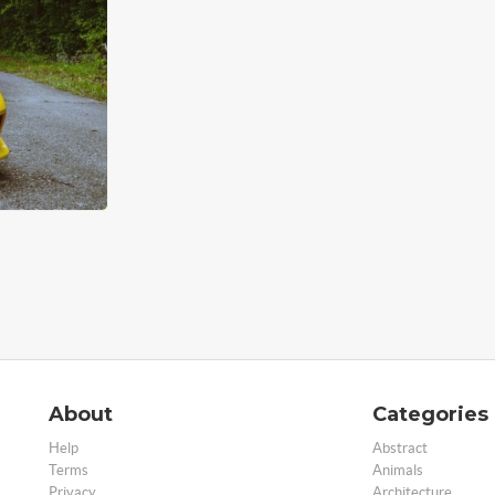
About
Categories
Help
Abstract
Terms
Animals
Privacy
Architecture