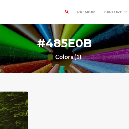
PREMIUM
EXPLORE
#485E0B
Colors (1)