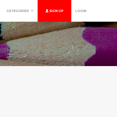
CATEGORIES
SIGN UP
LOGIN