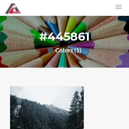
#445861
Colors (1)