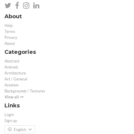
About
Help
Terms
Privacy
About
Categories
Abstract
Animals
Architecture
Art / General
Aviation
Backgrounds / Textures
View all
Links
Login
Sign up
English