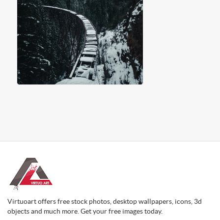
Virtuoart offers free stock photos, desktop wallpapers, icons, 3d
objects and much more. Get your free images today.