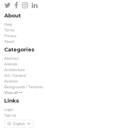
About
Help
Terms
Privacy
About
Categories
Abstract
Animals
Architecture
Art / General
Aviation
Backgrounds / Textures
View all
Links
Login
Sign up
English