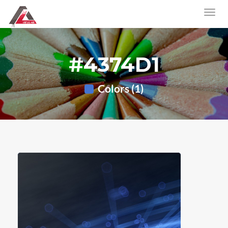
#4374D1
Colors (1)