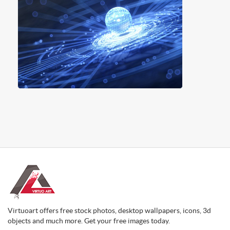
Virtuoart offers free stock photos, desktop wallpapers, icons, 3d
objects and much more. Get your free images today.