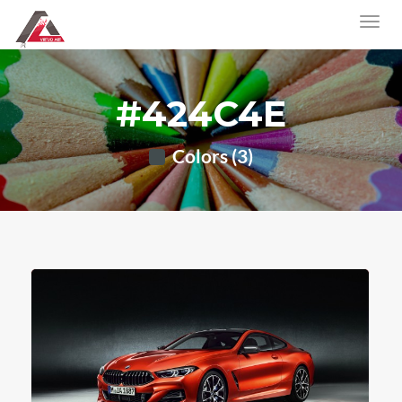
#424C4E
Colors (3)