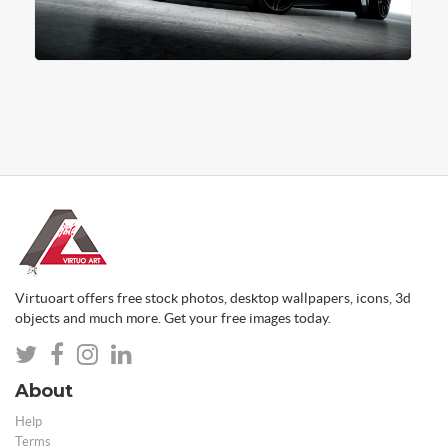
Virtuoart offers free stock photos, desktop wallpapers, icons, 3d
objects and much more. Get your free images today.
About
Help
Terms