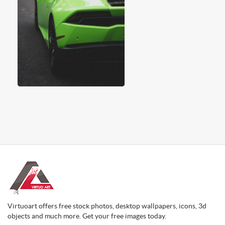
Virtuoart offers free stock photos, desktop wallpapers, icons, 3d
objects and much more. Get your free images today.