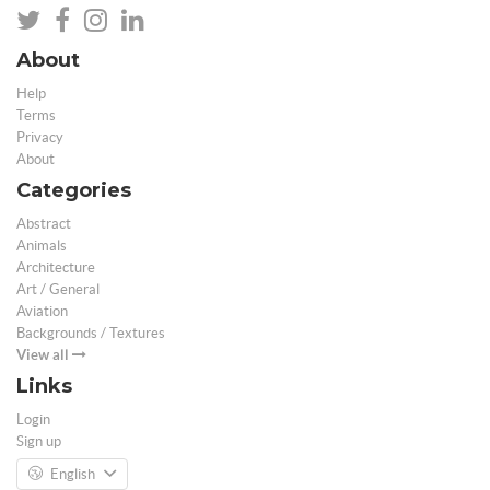
About
Help
Terms
Privacy
About
Categories
Abstract
Animals
Architecture
Art / General
Aviation
Backgrounds / Textures
View all
Links
Login
Sign up
English