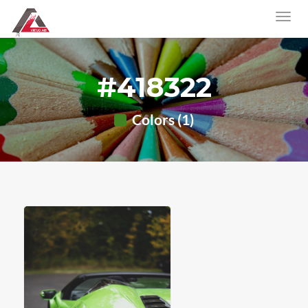
#418322
Colors (1)