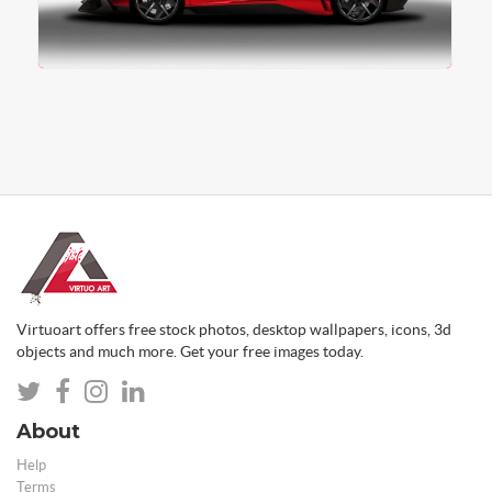
Virtuoart offers free stock photos, desktop wallpapers, icons, 3d
objects and much more. Get your free images today.
About
Help
Terms