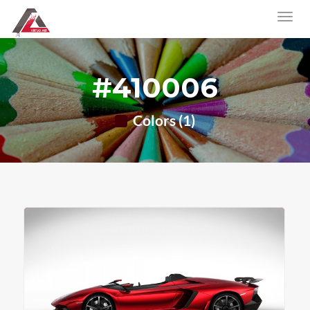
#410006
Colors (1)