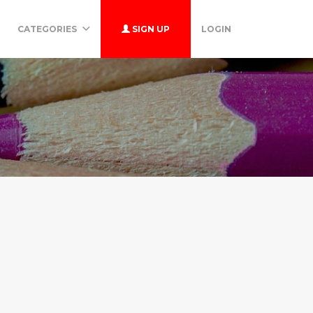
CATEGORIES
SIGN UP
LOGIN