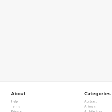
About
Categories
Help
Abstract
Terms
Animals
Privacy
Architecture