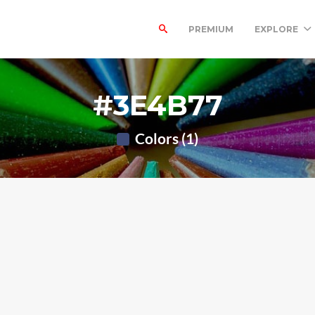
PREMIUM
EXPLORE
#3E4B77
Colors (1)