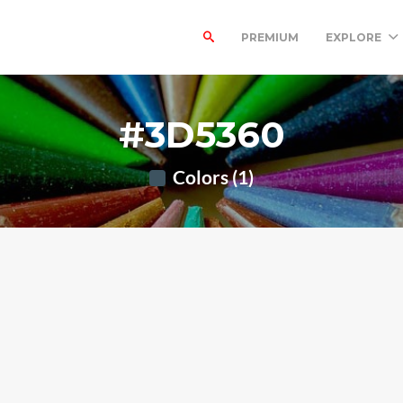
PREMIUM
EXPLORE
#3D5360
Colors (1)