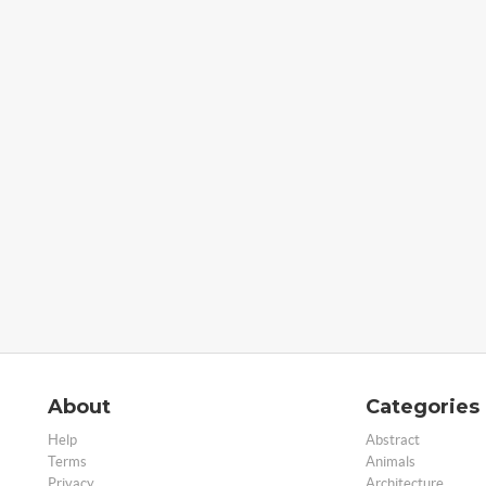
About
Categories
Help
Abstract
Terms
Animals
Privacy
Architecture