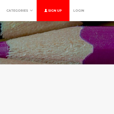
CATEGORIES
SIGN UP
LOGIN