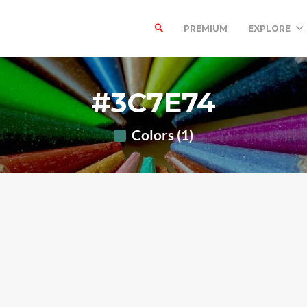
PREMIUM
EXPLORE
#3C7E74
Colors (1)