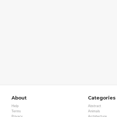
About
Categories
Help
Abstract
Terms
Animals
Privacy
Architecture