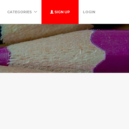
CATEGORIES
SIGN UP
LOGIN