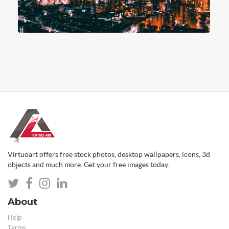
Virtuoart offers free stock photos, desktop wallpapers, icons, 3d
objects and much more. Get your free images today.
About
Help
Terms