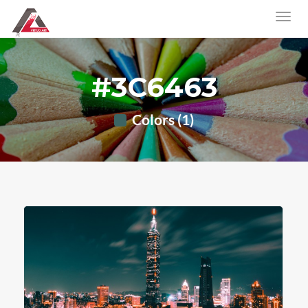
#3C6463
Colors (1)