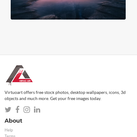
Virtuoart offers free stock photos, desktop wallpapers, icons, 3d
objects and much more. Get your free images today.
About
Help
Terms