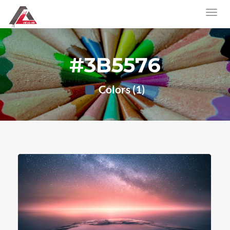
#3B5576
Colors (1)