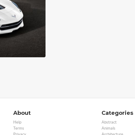
About
Categories
Help
Abstract
Terms
Animals
Privacy
Architecture