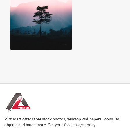
Virtuoart offers free stock photos, desktop wallpapers, icons, 3d
objects and much more. Get your free images today.