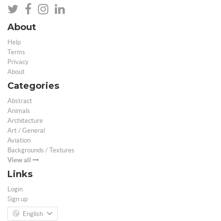
About
Help
Terms
Privacy
About
Categories
Abstract
Animals
Architecture
Art / General
Aviation
Backgrounds / Textures
View all
Links
Login
Sign up
English