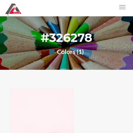
#326278
Colors (1)