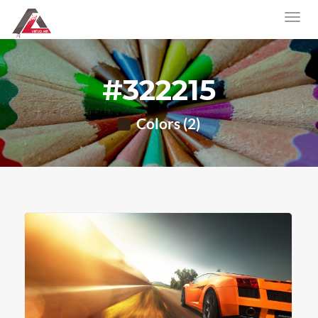
#322215
Colors (2)