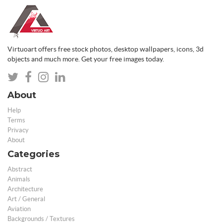
Virtuoart offers free stock photos, desktop wallpapers, icons, 3d
objects and much more. Get your free images today.
About
Help
Terms
Privacy
About
Categories
Abstract
Animals
Architecture
Art / General
Aviation
Backgrounds / Textures