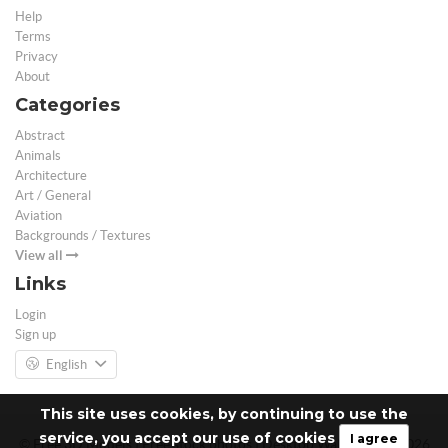
Help
Terms
Privacy
About
Categories
Abstract
Animals
Architecture
Art / General
Aviation
Backgrounds / Textures
View all
Links
Login
Sign up
English
This site uses cookies, by continuing to use the
service, you accept our use of cookies
I agree
© Free 3D Models | Free stock photos | Desktop Wallpapers - 2026