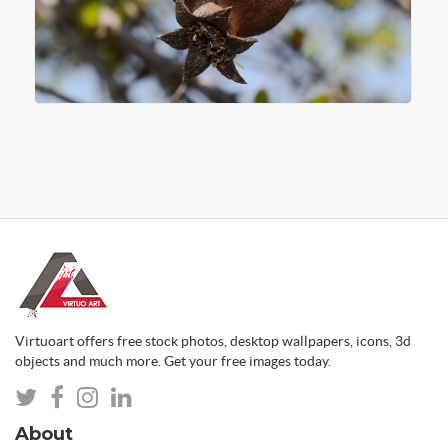
Virtuoart offers free stock photos, desktop wallpapers, icons, 3d
objects and much more. Get your free images today.
About