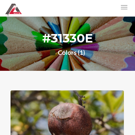
#31330E
Colors (1)