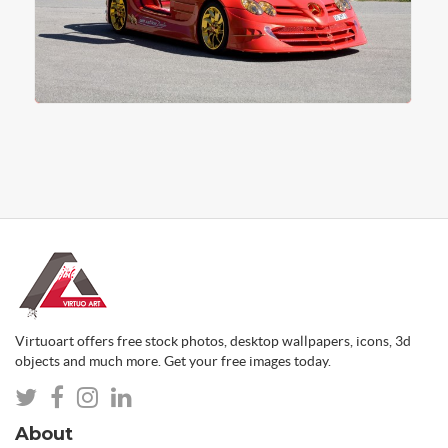
Virtuoart offers free stock photos, desktop wallpapers, icons, 3d
objects and much more. Get your free images today.
About