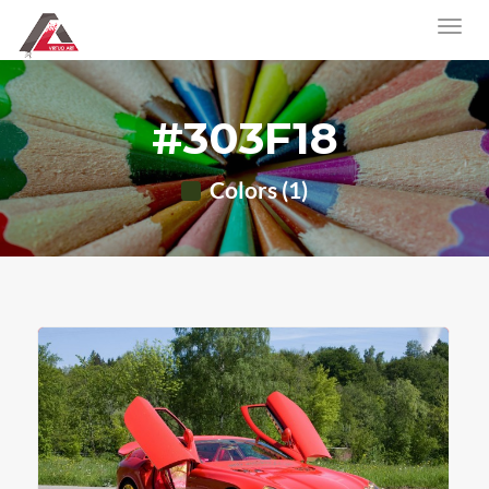
#303F18
Colors (1)