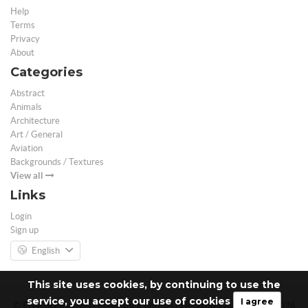
Help
Terms
Privacy
About
Categories
Abstract
Animals
Architecture
Art / General
Aviation
Backgrounds / Textures
View all
Links
Login
Sign up
English
This site uses cookies, by continuing to use the
service, you accept our use of cookies
I agree
© Free 3D Models | Free stock photos | Desktop Wallpapers - 2026