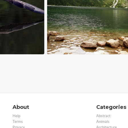
About
Categories
Help
Abstract
Terms
Animals
Privacy
Architecture