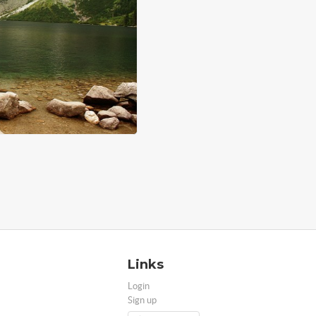
Links
Login
Sign up