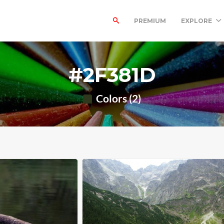
PREMIUM
EXPLORE
#2F381D
Colors (2)