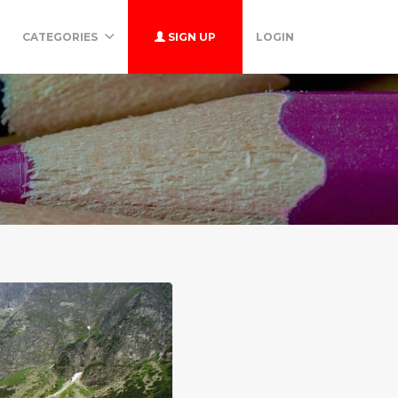
CATEGORIES
SIGN UP
LOGIN