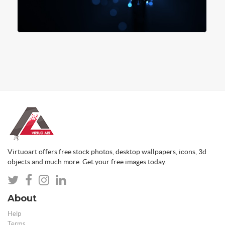
Virtuoart offers free stock photos, desktop wallpapers, icons, 3d
objects and much more. Get your free images today.
About
Help
Terms