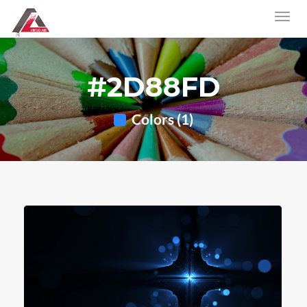
#2D88FD
Colors (1)