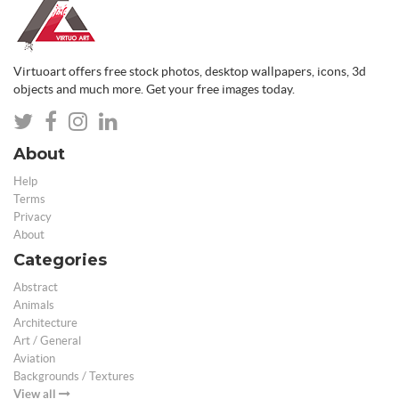
Virtuoart offers free stock photos, desktop wallpapers, icons, 3d
objects and much more. Get your free images today.
About
Help
Terms
Privacy
About
Categories
Abstract
Animals
Architecture
Art / General
Aviation
Backgrounds / Textures
View all