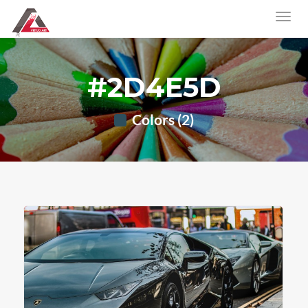
#2D4E5D
Colors (2)