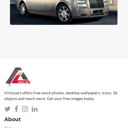
Virtuoart offers free stock photos, desktop wallpapers, icons, 3d
objects and much more. Get your free images today.
About