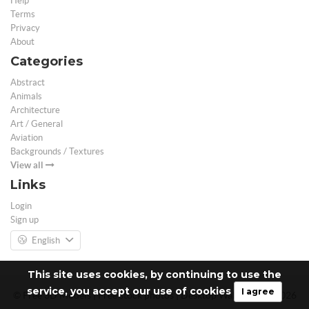
Help
Terms
Privacy
About
Categories
Abstract
Animals
Architecture
Art / General
Aviation
Backgrounds / Textures
View all
Links
Login
Sign up
English
This site uses cookies, by continuing to use the
service, you accept our use of cookies
I agree
© Free 3D Models | Free stock photos | Desktop Wallpapers - 2026