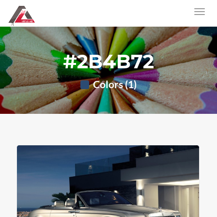
#2B4B72
Colors (1)