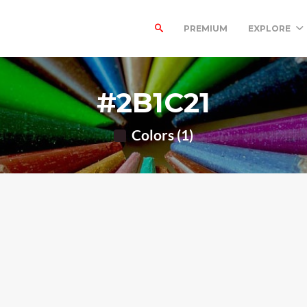
PREMIUM
EXPLORE
#2B1C21
Colors (1)