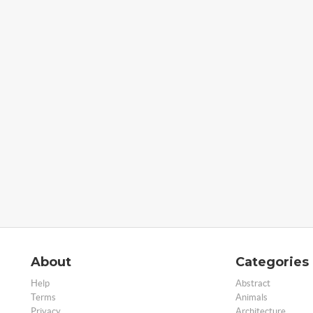
About
Categories
Help
Abstract
Terms
Animals
Privacy
Architecture