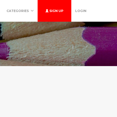
CATEGORIES
SIGN UP
LOGIN