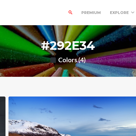
PREMIUM
EXPLORE
#292E34
Colors (4)