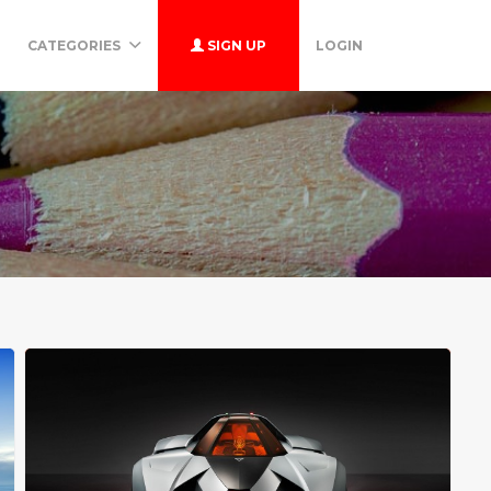
CATEGORIES
SIGN UP
LOGIN