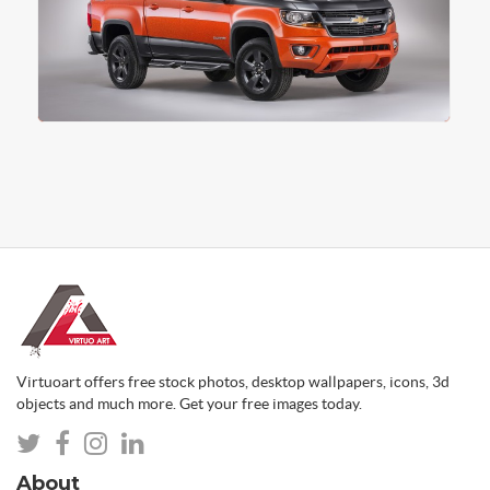
Virtuoart offers free stock photos, desktop wallpapers, icons, 3d
objects and much more. Get your free images today.
About