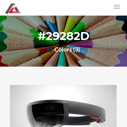
#29282D
Colors (3)