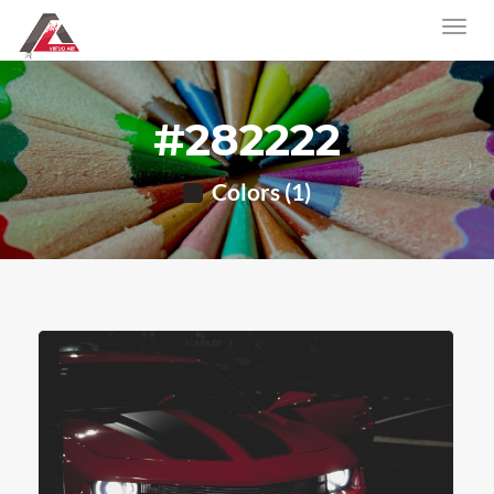
#282222
Colors (1)