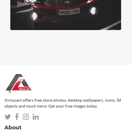
Virtuoart offers free stock photos, desktop wallpapers, icons, 3d
objects and much more. Get your free images today.
About