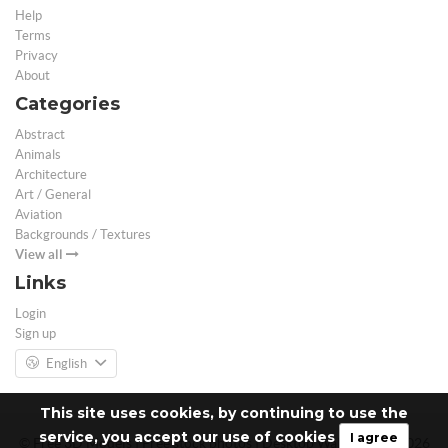
Help
Terms
Privacy
About
Categories
Abstract
Animals
Architecture
Art / General
Aviation
Backgrounds / Textures
View all
Links
Login
Sign up
English
This site uses cookies, by continuing to use the
service, you accept our use of cookies
I agree
© Free 3D Models | Free stock photos | Desktop Wallpapers - 2026