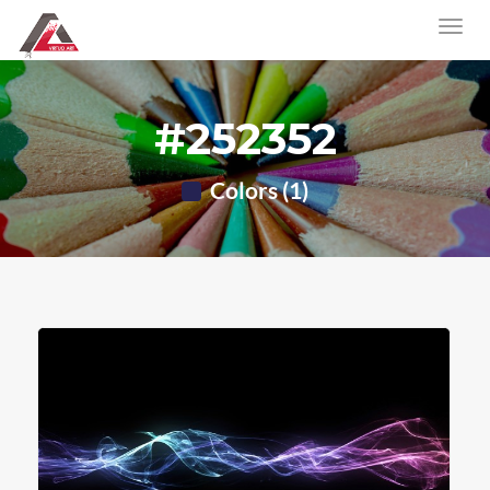
#252352
Colors (1)