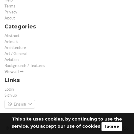
Help
Terms
Privacy
About
Categories
Abstract
Animals
Architecture
Art / General
Aviation
Backgrounds / Textures
View all
Links
Login
Sign up
English
This site uses cookies, by continuing to use the
service, you accept our use of cookies
I agree
© Free 3D Models | Free stock photos | Desktop Wallpapers - 2026