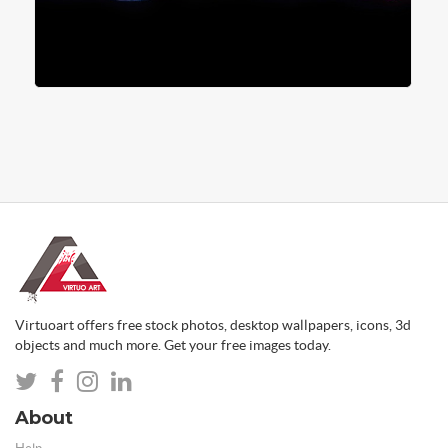
Virtuoart offers free stock photos, desktop wallpapers, icons, 3d
objects and much more. Get your free images today.
About