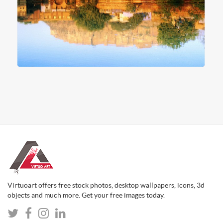
Virtuoart offers free stock photos, desktop wallpapers, icons, 3d
objects and much more. Get your free images today.