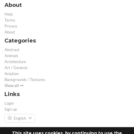
About
Help
Terms
Privacy
About
Categories
Abstract
Animals
Architecture
Art / General
Aviation
Backgrounds / Textures
View all
Links
Login
Sign up
English
This site uses cookies, by continuing to use the