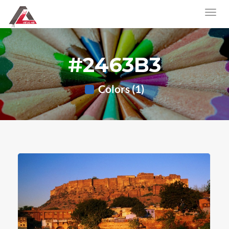
#2463B3
Colors (1)