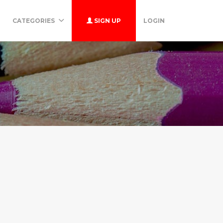
CATEGORIES
SIGN UP
LOGIN