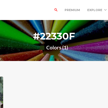
PREMIUM
EXPLORE
#22330F
Colors (1)