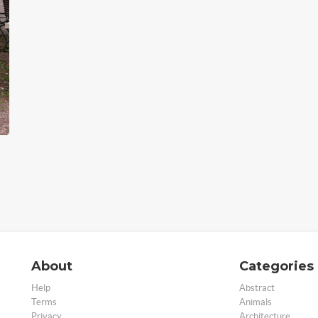
About
Categories
Help
Abstract
Terms
Animals
Privacy
Architecture