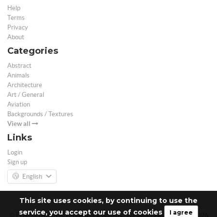
Help
Terms
Privacy
About
Categories
Abstract
Animals
Architecture
Art / General
Aviation
Backgrounds / Textures
View all
Links
Login
Sign up
English
This site uses cookies, by continuing to use the
service, you accept our use of cookies
I agree
© Free 3D Models | Free stock photos | Desktop Wallpapers - 2026