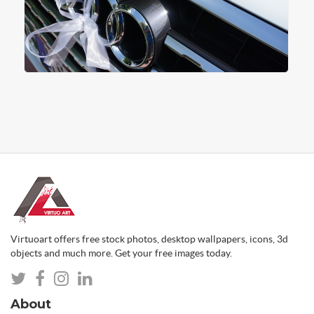
Virtuoart offers free stock photos, desktop wallpapers, icons, 3d
objects and much more. Get your free images today.
About