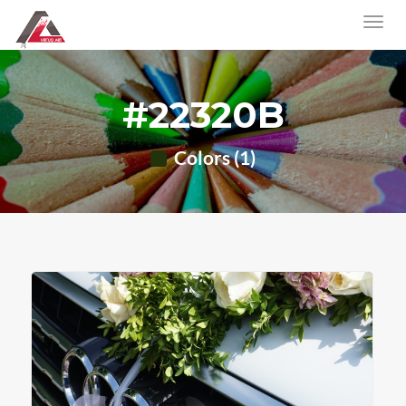
#22320B
Colors (1)