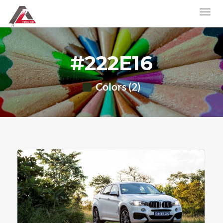
#222E16
Colors (2)