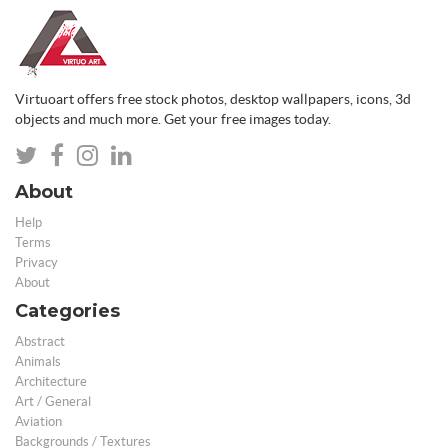
Virtuoart offers free stock photos, desktop wallpapers, icons, 3d
objects and much more. Get your free images today.
About
Help
Terms
Privacy
About
Categories
Abstract
Animals
Architecture
Art / General
Aviation
Backgrounds / Textures