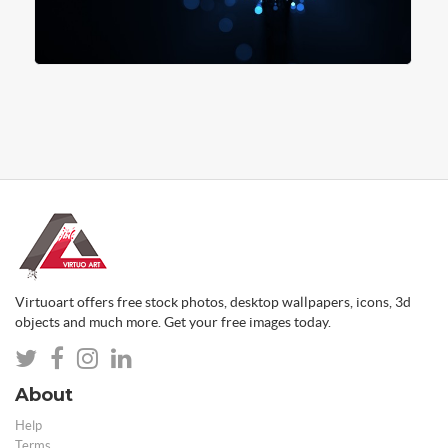
Virtuoart offers free stock photos, desktop wallpapers, icons, 3d
objects and much more. Get your free images today.
About
Help
Terms