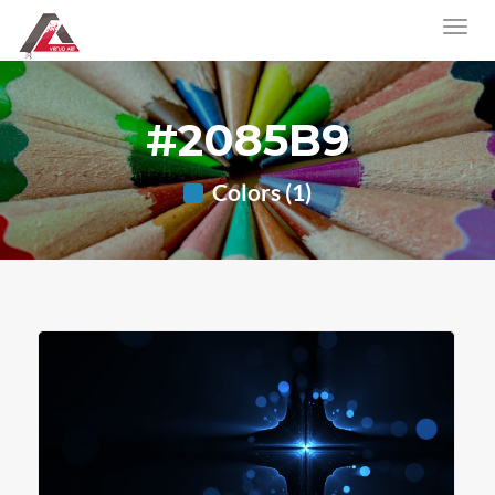
#2085B9
Colors (1)