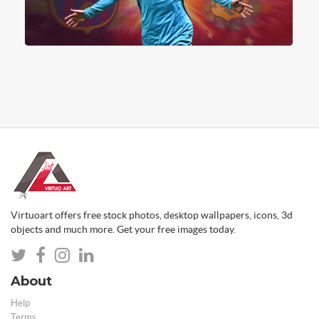
Virtuoart offers free stock photos, desktop wallpapers, icons, 3d
objects and much more. Get your free images today.
About
Help
Terms