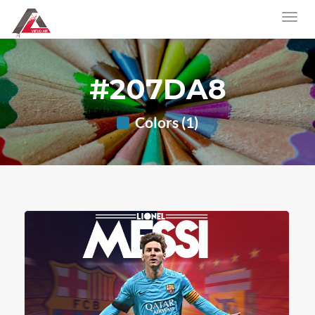
#207DA8
Colors (1)