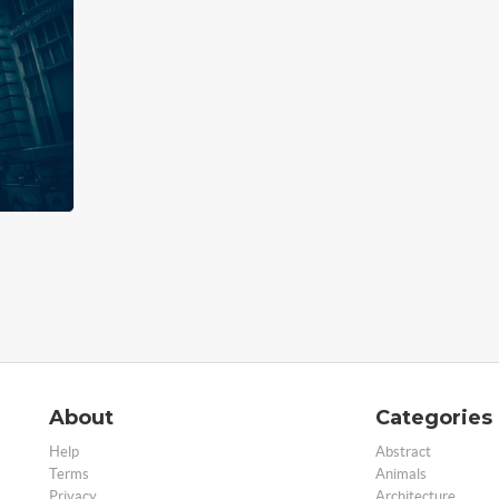
About
Categories
Help
Abstract
Terms
Animals
Privacy
Architecture