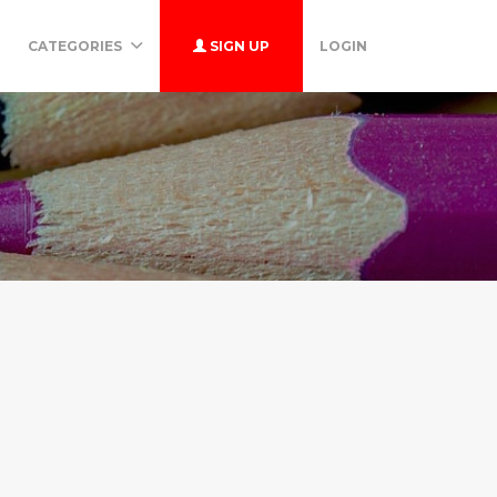
CATEGORIES
SIGN UP
LOGIN