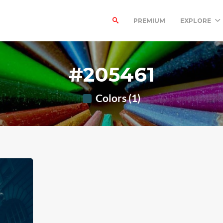
PREMIUM
EXPLORE
#205461
Colors (1)