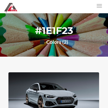
#1E1F23
Colors (2)