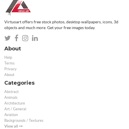
Virtuoart offers free stock photos, desktop wallpapers, icons, 3d
objects and much more. Get your free images today.
About
Help
Terms
Privacy
About
Categories
Abstract
Animals
Architecture
Art / General
Aviation
Backgrounds / Textures
View all