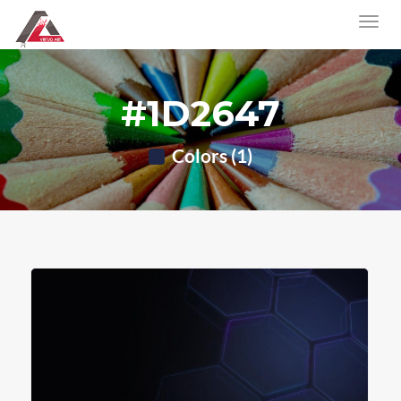
#1D2647
Colors (1)