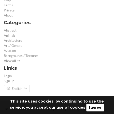
Help
Terms
Privacy
About
Categories
Abstract
Animals
Architecture
Art / General
Aviation
Backgrounds / Textures
View all
Links
Login
Sign up
English
This site uses cookies, by continuing to use the
service, you accept our use of cookies
I agree
© Free 3D Models | Free stock photos | Desktop Wallpapers - 2026