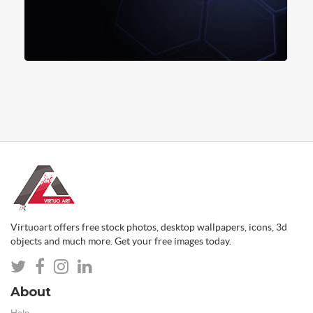
Virtuoart offers free stock photos, desktop wallpapers, icons, 3d
objects and much more. Get your free images today.
About