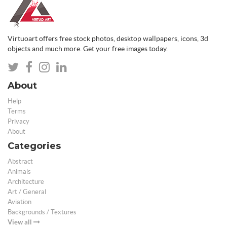
Virtuoart offers free stock photos, desktop wallpapers, icons, 3d
objects and much more. Get your free images today.
About
Help
Terms
Privacy
About
Categories
Abstract
Animals
Architecture
Art / General
Aviation
Backgrounds / Textures
View all