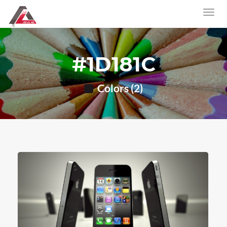
#1D181C
Colors (2)