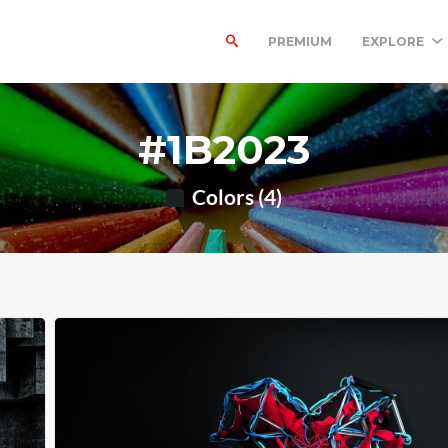
PREMIUM
EXPLORE
#1B2023
Colors (4)