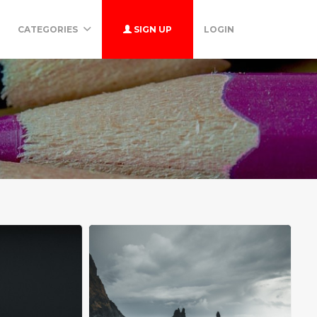
CATEGORIES
SIGN UP
LOGIN