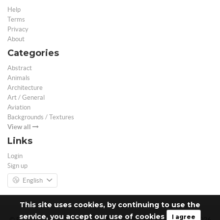
Help
Terms
Privacy
About
Categories
Abstract
Animals
Architecture
Art / General
Aviation
Backgrounds / Textures
View all
Links
Login
Sign up
English
This site uses cookies, by continuing to use the
service, you accept our use of cookies
I agree
© Free 3D Models | Free stock photos | Desktop Wallpapers - 2026