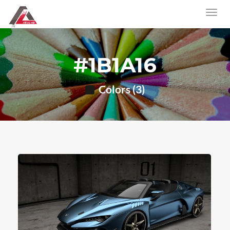
#1B1A16
Colors (3)