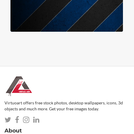
Virtuoart offers free stock photos, desktop wallpapers, icons, 3d
objects and much more. Get your free images today.
About