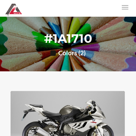
#1A1710
Colors (2)