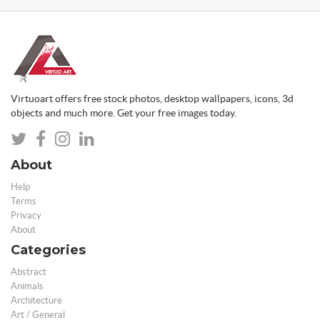
Virtuoart offers free stock photos, desktop wallpapers, icons, 3d
objects and much more. Get your free images today.
About
Help
Terms
Privacy
About
Categories
Abstract
Animals
Architecture
Art / General