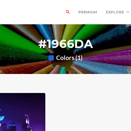
PREMIUM
EXPLORE
#1966DA
Colors (1)