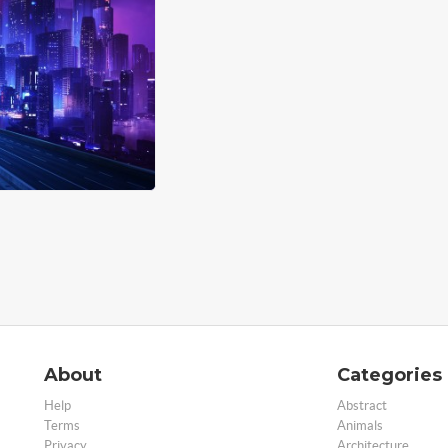
About
Categories
Help
Abstract
Terms
Animals
Privacy
Architecture