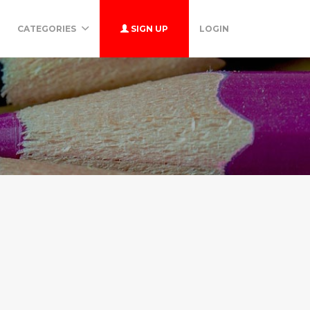
CATEGORIES
SIGN UP
LOGIN