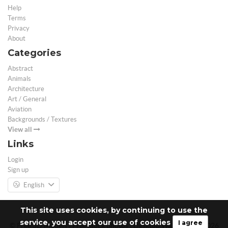
Help
Terms
Privacy
About
Categories
Abstract
Animals
Architecture
Art / General
Aviation
Backgrounds / Textures
View all
Links
Login
Sign up
English
This site uses cookies, by continuing to use the
service, you accept our use of cookies
I agree
© Free 3D Models | Free stock photos | Desktop Wallpapers - 2026