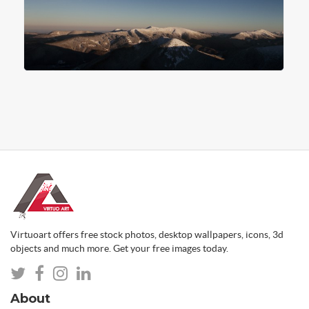
Virtuoart offers free stock photos, desktop wallpapers, icons, 3d
objects and much more. Get your free images today.
About