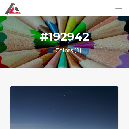
#192942
Colors (1)