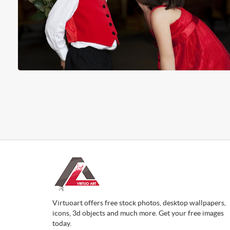
Virtuoart offers free stock photos, desktop wallpapers,
icons, 3d objects and much more. Get your free images
today.