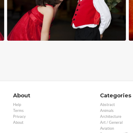
About
Categories
Help
Abstract
Terms
Animals
Privacy
Architecture
About
Art / General
Aviation