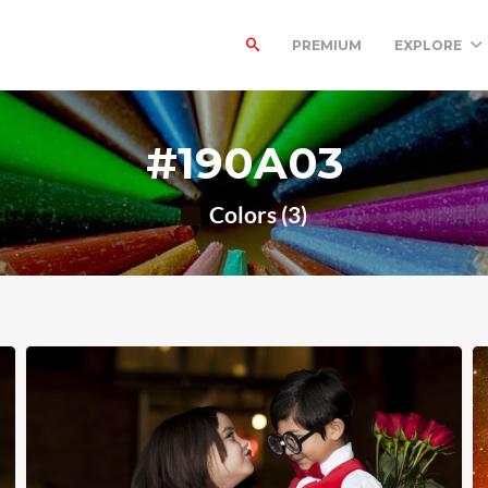
PREMIUM
EXPLORE
#190A03
Colors (3)