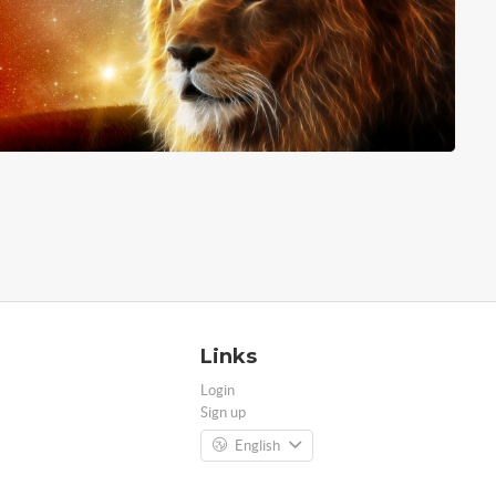
Links
Login
Sign up
English