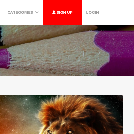
CATEGORIES
SIGN UP
LOGIN