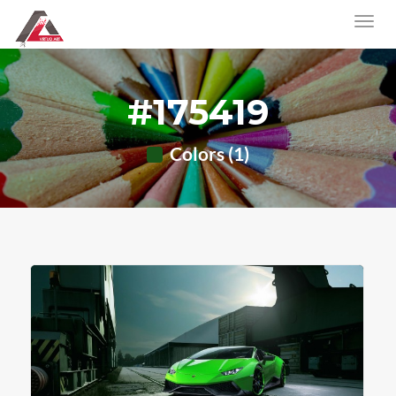
#175419
Colors (1)