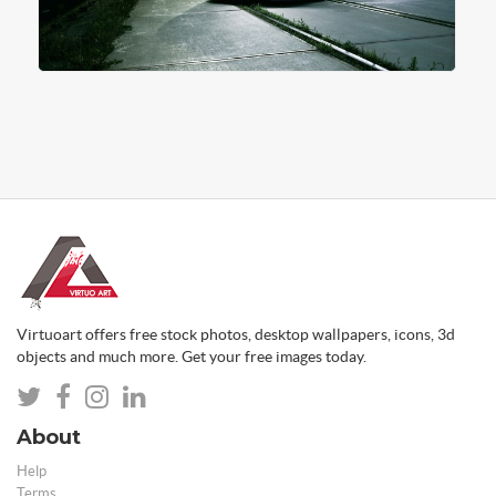
Virtuoart offers free stock photos, desktop wallpapers, icons, 3d
objects and much more. Get your free images today.
About
Help
Terms