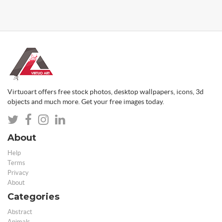
Virtuoart offers free stock photos, desktop wallpapers, icons, 3d
objects and much more. Get your free images today.
About
Help
Terms
Privacy
About
Categories
Abstract
Animals