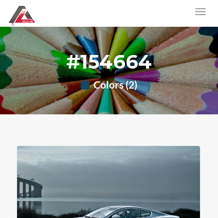
#154664
Colors (2)