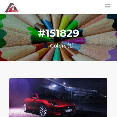
#151829
Colors (1)