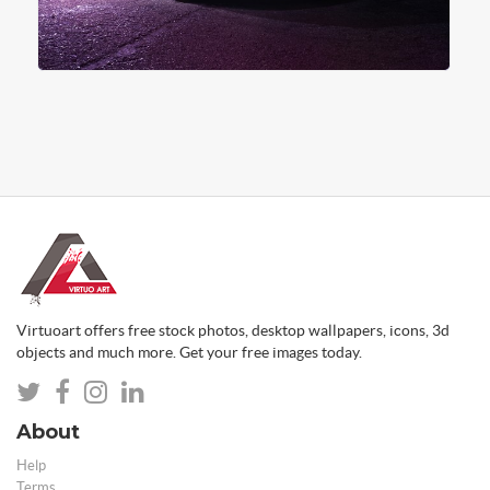
Virtuoart offers free stock photos, desktop wallpapers, icons, 3d
objects and much more. Get your free images today.
About
Help
Terms