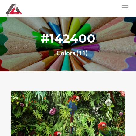
#142400
Colors (11)