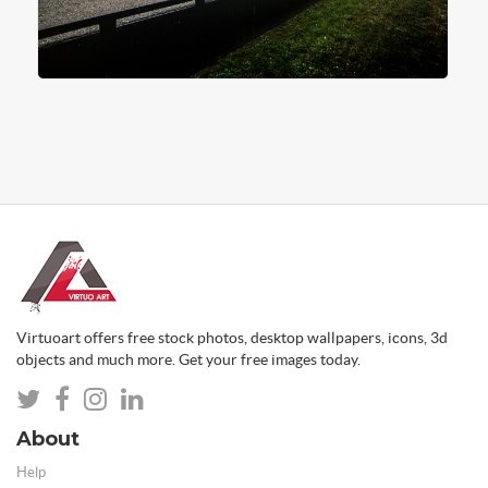
Virtuoart offers free stock photos, desktop wallpapers, icons, 3d
objects and much more. Get your free images today.
About
Help