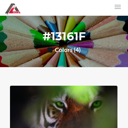
#13161F
Colors (4)