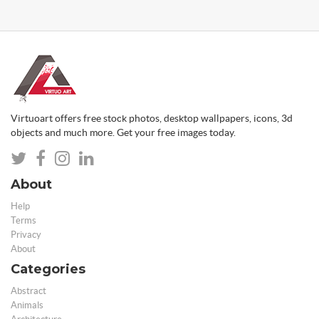
Virtuoart offers free stock photos, desktop wallpapers, icons, 3d
objects and much more. Get your free images today.
About
Help
Terms
Privacy
About
Categories
Abstract
Animals